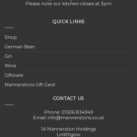
Please note our kitchen closes at 3pm
QUICK LINKS
Shop
German Beer
Gin
Wine
Giftware
Mannerstons Gift Card
CONTACT US
Phone: 01506 834949
Email: info@mannerstons.co.uk
1A Mannerston Holdings
Linlithgow