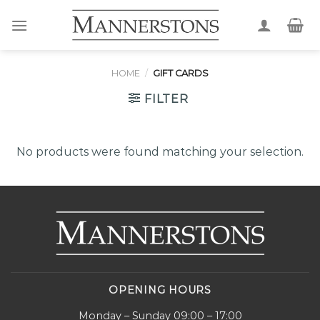
Skip
to
content
HOME
/
GIFT CARDS
FILTER
No products were found matching your selection.
OPENING HOURS
Monday – Sunday 09:00 – 17:00