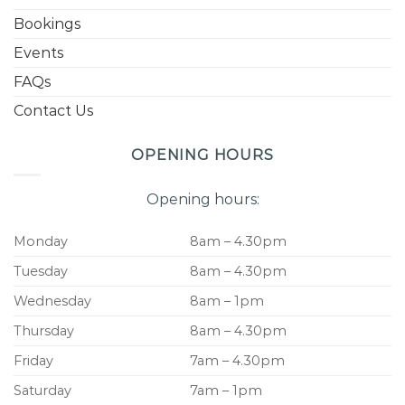
Bookings
Events
FAQs
Contact Us
OPENING HOURS
Opening hours:
Monday
8am – 4.30pm
Tuesday
8am – 4.30pm
Wednesday
8am – 1pm
Thursday
8am – 4.30pm
Friday
7am – 4.30pm
Saturday
7am – 1pm