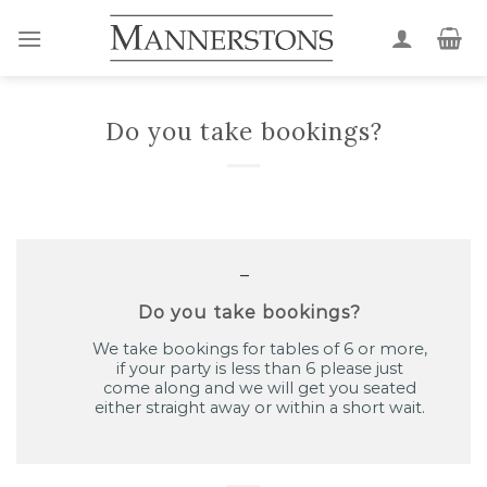
Skip
to
content
Do you take bookings?
A
Do you take bookings?
We take bookings for tables of 6 or more,
if your party is less than 6 please just
come along and we will get you seated
either straight away or within a short wait.