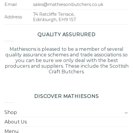
Email
sales@mathiesonbutchers.co.uk
74 Ratcliffe Terrace,
Address
Edinburgh, EH9 1ST
QUALITY ASSURURED
Mathiesons is pleased to be a member of several
quality assurance schemes and trade associations so
you can be sure we only deal with the best
producers and suppliers. These include the Scottish
Craft Butchers.
DISCOVER MATHIESONS
Shop
About Us
Menu