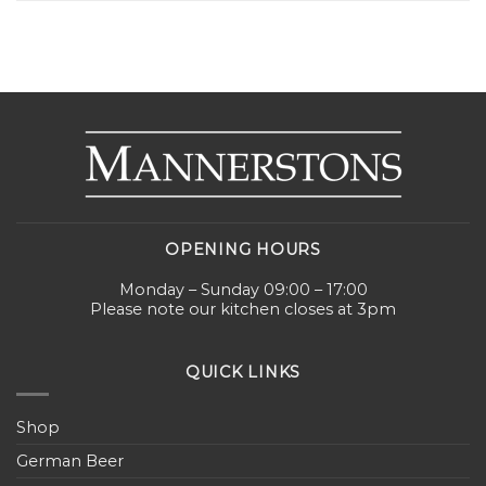
OPENING HOURS
Monday – Sunday 09:00 – 17:00
Please note our kitchen closes at 3pm
QUICK LINKS
Shop
German Beer