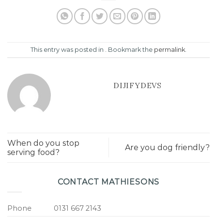
This entry was posted in . Bookmark the
permalink
.
DIJIFYDEVS
When do you stop
Are you dog friendly?
serving food?
CONTACT MATHIESONS
Phone
0131 667 2143