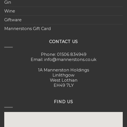
Gin
Wine
Giftware
Mannerstons Gift Card
CONTACT US
Phone: 01506 834949
Email: info@mannerstons.co.uk
1A Mannerston Holdings
Linlithgow
West Lothian
EH49 7LY
FIND US